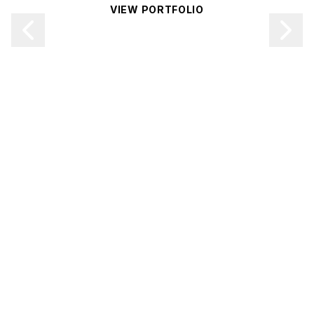
VIEW PORTFOLIO
CONTACT